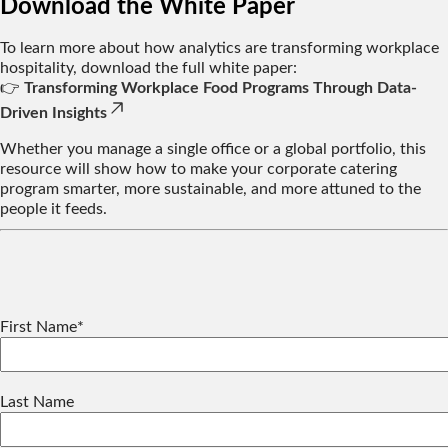
Download the White Paper
To learn more about how analytics are transforming workplace
hospitality, download the full white paper:
👉
Transforming Workplace Food Programs Through Data-
Driven Insights
Whether you manage a single office or a global portfolio, this
resource will show how to make your corporate catering
program smarter, more sustainable, and more attuned to the
people it feeds.
First Name
*
Last Name