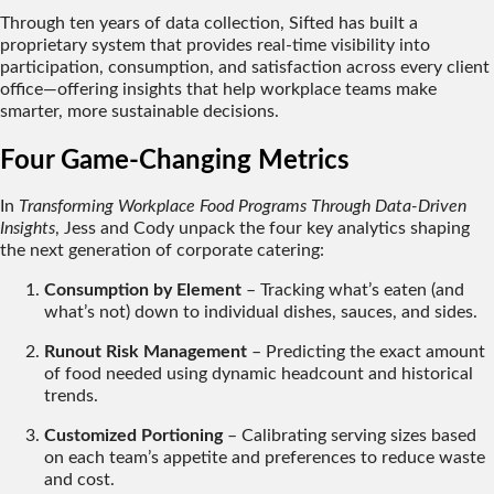
Through ten years of data collection, Sifted has built a
proprietary system that provides
real-time visibility
into
participation, consumption, and satisfaction across every client
office—offering insights that help workplace teams make
smarter, more sustainable decisions.
Four Game-Changing Metrics
In
Transforming Workplace Food Programs Through Data-Driven
Insights
, Jess and Cody unpack the four key analytics shaping
the next generation of corporate catering:
Consumption by Element
– Tracking what’s eaten (and
what’s not) down to individual dishes, sauces, and sides.
Runout Risk Management
– Predicting the exact amount
of food needed using dynamic headcount and historical
trends.
Customized Portioning
– Calibrating serving sizes based
on each team’s appetite and preferences to reduce waste
and cost.