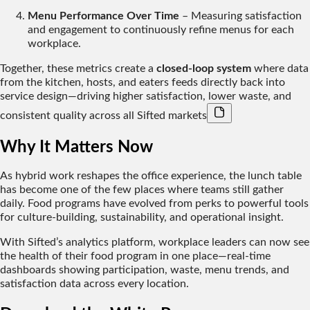
Menu Performance Over Time
– Measuring satisfaction
and engagement to continuously refine menus for each
workplace.
Together, these metrics create a
closed-loop system
where data
from the kitchen, hosts, and eaters feeds directly back into
service design—driving higher satisfaction, lower waste, and
consistent quality across all Sifted markets
Why It Matters Now
As hybrid work reshapes the office experience, the lunch table
has become one of the few places where teams still gather
daily. Food programs have evolved from perks to powerful tools
for
culture-building, sustainability, and operational insight.
With Sifted’s analytics platform, workplace leaders can now see
the health of their food program in one place—real-time
dashboards showing participation, waste, menu trends, and
satisfaction data across every location.