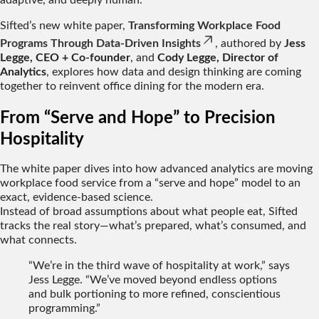
adaptive, and deeply human.
Sifted’s new white paper,
Transforming Workplace Food
Programs Through Data-Driven Insights
, authored by
Jess
Legge, CEO + Co-founder
, and
Cody Legge, Director of
Analytics
, explores how data and design thinking are coming
together to reinvent office dining for the modern era.
From “Serve and Hope” to Precision
Hospitality
The white paper dives into how advanced analytics are moving
workplace food service from a “serve and hope” model to an
exact, evidence-based science.
Instead of broad assumptions about what people eat, Sifted
tracks the real story—what’s prepared, what’s consumed, and
what connects.
“We’re in the third wave of hospitality at work,” says
Jess Legge. “We’ve moved beyond endless options
and bulk portioning to more refined, conscientious
programming.”