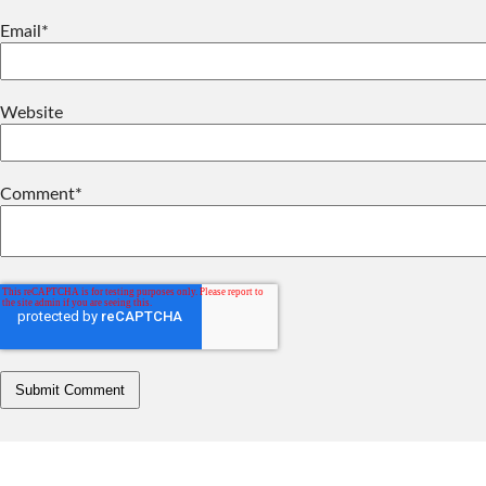
Email
*
Website
Comment
*