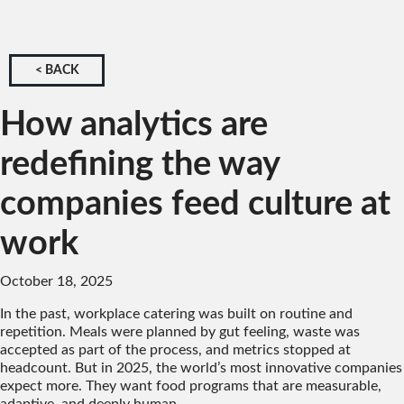
< BACK
How analytics are
redefining the way
companies feed culture at
work
October 18, 2025
In the past, workplace catering was built on routine and
repetition. Meals were planned by gut feeling, waste was
accepted as part of the process, and metrics stopped at
headcount. But in 2025, the world’s most innovative companies
expect more. They want food programs that are measurable,