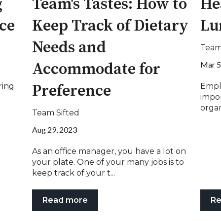
g
Team's Tastes: How to
He
ice
Keep Track of Dietary
Lu
Needs and
Team
Mar 5
Accommodate for
ring
Empl
Preference
impo
organ
Team Sifted
Aug 29, 2023
As an office manager, you have a lot on
your plate. One of your many jobs is to
keep track of your t...
Read more
Re