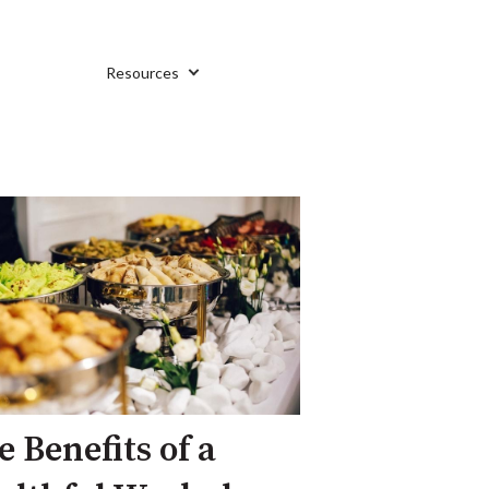
Resources
e Benefits of a