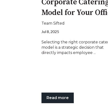
Corporate Caterin
Model for Your Off
Team Sifted
Jul 8, 2025
Selecting the right corporate cate
model is a strategic decision that
directly impacts employee ...
Read more