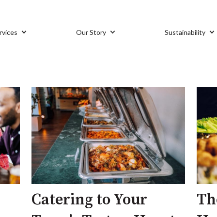
rvices
Our Story
Sustainability
Catering to Your
Th