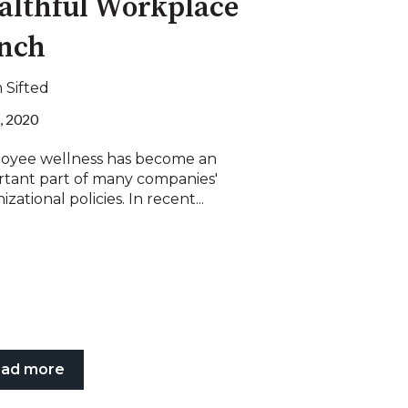
althful Workplace
nch
 Sifted
, 2020
oyee wellness has become an
rtant part of many companies'
izational policies. In recent...
ad more