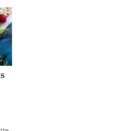
s
 the