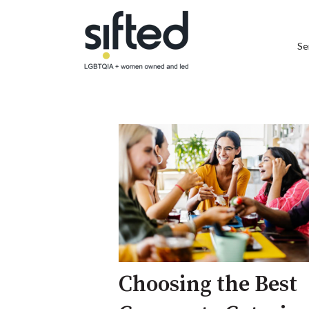
Se
Choosing the Best