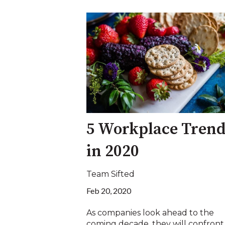
5 Workplace Trend
in 2020
Team Sifted
Feb 20, 2020
As companies look ahead to the
coming decade, they will confront